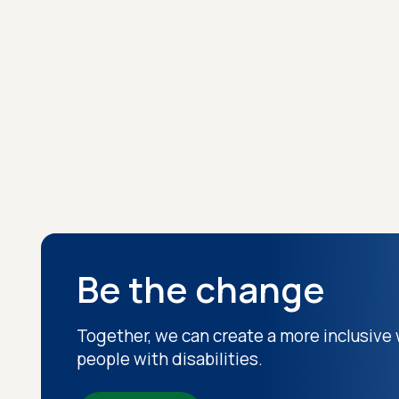
Be the change
Together, we can create a more inclusive 
people with disabilities.