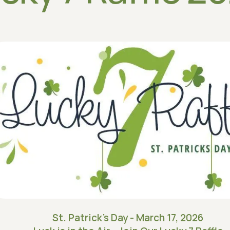
St. Patrick's Day - March 17, 2026