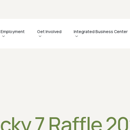
Employment
Get Involved
Integrated Business Center
s
Support Our Mission
Why Partner With Us?
Gallery
C
ts
Events
Employment Services
Newsletters
L
Advocacy
About the Integrated Business Center
Videos
Corporate Engagement Program
Business Services
News
Contact the IBC
cky 7 Raffle 2