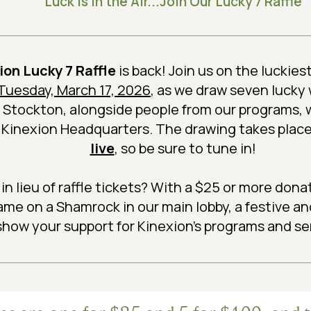
Luck is in the Air...Join Our Lucky 7 Raffle
ion Lucky 7 Raffle
is back! Join us on the luckiest
, Tuesday, March 17, 2026
, as we draw seven lucky
 Stockton, alongside people from our programs, w
m Kinexion Headquarters. The drawing takes place
live
, so be sure to tune in!
 in lieu of raffle tickets? With a $25 or more dona
ame on a Shamrock in our main lobby, a festive a
show your support for Kinexion's programs and se