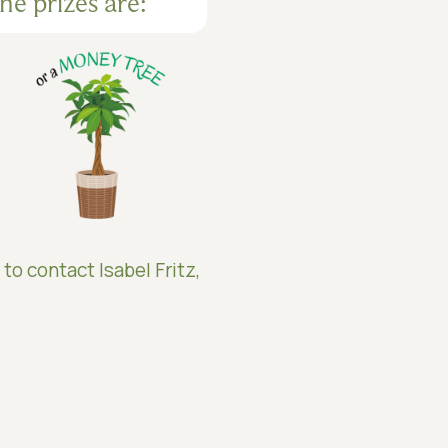
he prizes are:
 to contact Isabel Fritz,