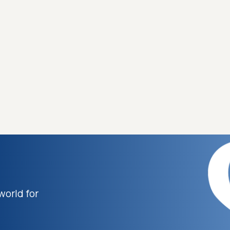
world for