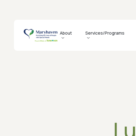
About
Services/Programs
History
Residential
Job Opportunitie
Mission, Vision, & Values
Day Habilitation
Recruitment Even
Agency Profile
Weekend Recreation
Why Maryhaven
Leadership
How to Access Services
Governance
QI & Compliance
Lu