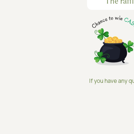
The raff
If you have any qu