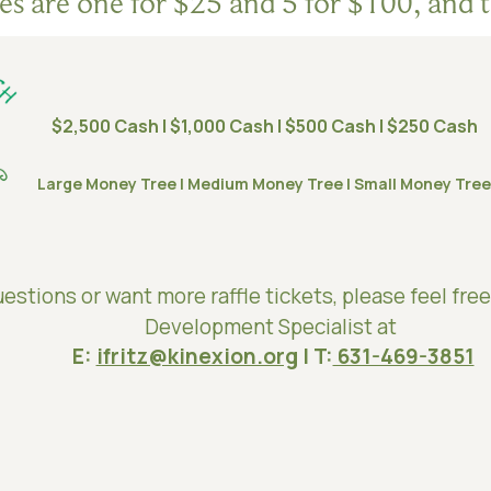
les are one for $25 and 5 for $100, and t
$2,500 Cash | $1,000 Cash | $500 Cash | $250 Cash
Large Money Tree | Medium Money Tree | Small Money Tree
estions or want more raffle tickets, please feel free
Development Specialist at
E:
ifritz@kinexion.org
| T:
631-469-3851